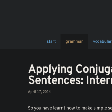
Skip
to
content
start
grammar
vocabular
Applying Conjug
Sentences: Inte
April 17, 2014
So you have learnt how to make simple se