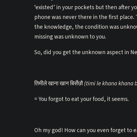
‘existed’ in your pockets but then after 
phone was never there in the first place. 
the knowledge, the condition was unknow
missing was unknown to you.
So, did you get the unknown aspect in Ne
तिमीले खाना खान बिर्सेछौ
(timi le khana khana 
= You forgot to eat your food, it seems.
Oh my god! How can you even forget to ea