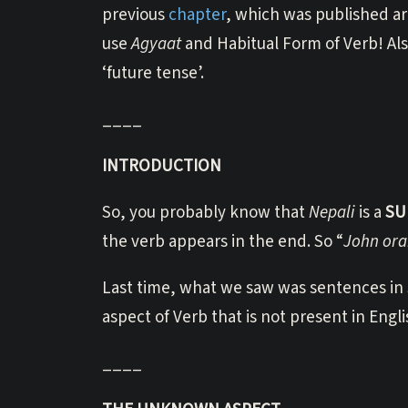
previous
chapter
, which was published a
use
Agyaat
and Habitual Form of Verb! Also
‘future tense’.
____
INTRODUCTION
So, you probably know that
Nepali
is a
SU
the verb appears in the end. So “
John ora
Last time, what we saw was sentences in S
aspect of Verb that is not present in Engli
____