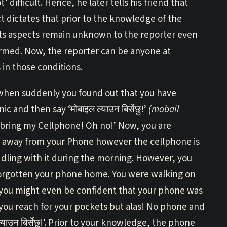
’ difficult. Hence, he later tells his friend that
 dictates that prior to the knowledge of the
 its aspects remain unknown to the reporter even
rmed. Now, the reporter can be anyone at
in those conditions.
when suddenly you found out that you have
 and then say ‘मोबाइल ल्याउन बिर्सेछु!’
(mobail
 bring my Cellphone! Oh no!’ Now, you are
on, away from your Phone however the cellphone is
dling with it during the morning. However, you
forgotten your phone home. You were walking on
ct, you might even be confident that your phone was
 you reach for your pockets but alas! No phone and
ाउन बिर्सेछु!’. Prior to your knowledge, the phone