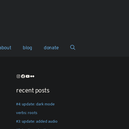
about
blog
donate
instagram
facebook
youtube
flickr
recent posts
#4: update: dark mode
verbs: roots
#3: update: added audio