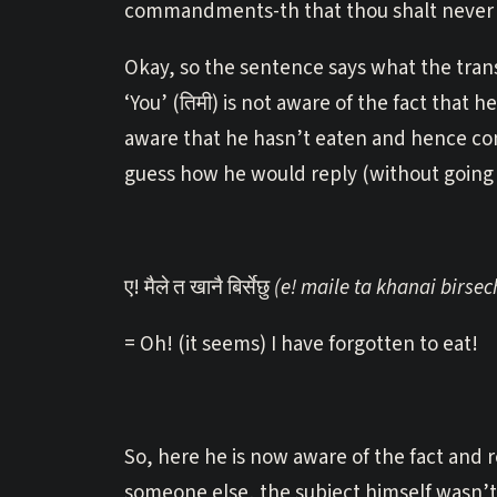
commandments-th that thou shalt never f
Okay, so the sentence says what the trans
‘You’ (तिमी) is not aware of the fact tha
aware that he hasn’t eaten and hence con
guess how he would reply (without going 
ए! मैले त खानै बिर्सेछु
(e! maile ta khanai birsec
= Oh! (it seems) I have forgotten to eat!
So, here he is now aware of the fact and 
someone else, the subject himself wasn’t 