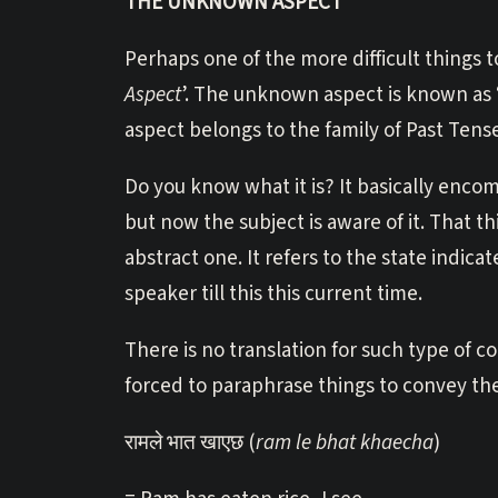
THE UNKNOWN ASPECT
Perhaps one of the more difficult things to
Aspect
’. The unknown aspect is known as ‘अ
aspect belongs to the family of Past Tens
Do you know what it is? It basically enco
but now the subject is aware of it. That t
abstract one. It refers to the state indic
speaker till this this current time.
There is no translation for such type of c
forced to paraphrase things to convey t
रामले भात खाएछ (
ram le bhat khaecha
)