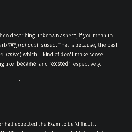
.
hen describing unknown aspect, if you mean to
rb रहनु (
rahanu
) is used. That is because, the past
यो (
thiyo
) which…kind of don’t make sense
 like ’
became
’ and ’
existed
’ respectively.
.
had expected the Exam to be ‘difficult’.