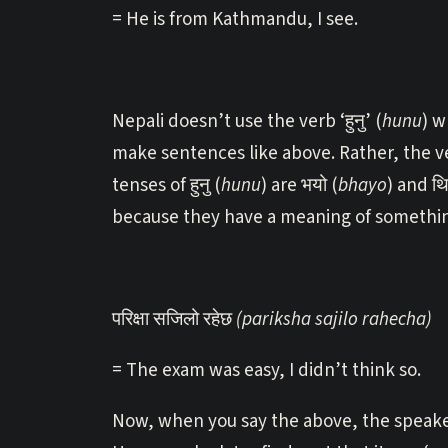
= He is from Kathmandu, I see.
Nepali doesn’t use the verb ‘हुनु’ (
hunu
) w
make sentences like above. Rather, the ve
tenses of हुनु (
hunu
) are भयो (
bhayo
) and थि
because they have a meaning of something
परिक्षा सजिलो रहेछ
(pariksha sajilo rahecha)
= The exam was easy, I didn’t think so.
Now, when you say the above, the speaker 