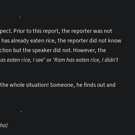
.
pect. Prior to this report, the reporter was not
 has already eaten rice, the reporter did not know
ction but the speaker did not. However, the
s eaten rice, I see
’ or
‘Ram has eaten rice, I didn’t
 the whole situation! Someone, he finds out and
.
ha)