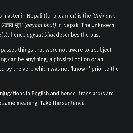
 master in Nepali (for a learner) is the
‘Unknown
ज्ञात भूत’ (
agyaat bhut)
in Nepali. The unknown
e(s), hence
agyaat bhut
describes the past.
mpasses things that were not aware to a subject
hing can be anything, a physical notion or an
ated by the verb which was not ‘known’ prior to the
onjugations in English and hence, translators are
he same meaning. Take the sentence: