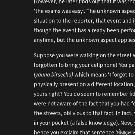
However, he later finds out that it was ‘not
‘the exams was easy’. The unknown aspect
situation to the reporter, that event and
though the event has already been perfo
anytime, but the unknown aspect applies 
Suppose you were walking on the street 
forgotten to bring your cellphone! You panic
lyauna birsechu)
which means ‘I forgot to
physically present on a different locati
yours right? You do seem to remember fid
were not aware of the fact that you had 
the streets, oblivious to that fact. In fa
in your pocket (a false knowledge). Now,
hence you exclaim that sentence ‘मोबाइल ल्य