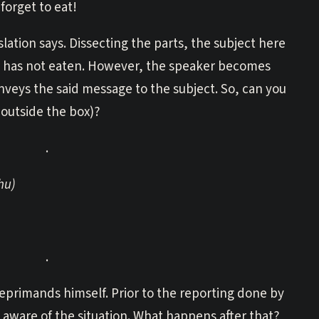
orget to eat!
lation says. Dissecting the parts, the subject here
t he has not eaten. However, the speaker becomes
veys the said message to the subject. So, can you
outside the box)?
.
hu)
.
reprimands himself. Prior to the reporting done by
aware of the situation. What happens after that?