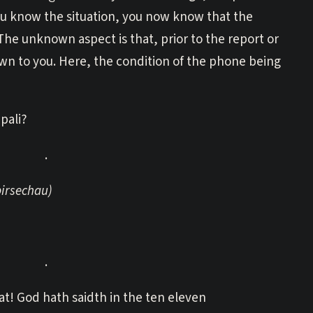
you know the situation, you now know that the
The unknown aspect is that, prior to the report or
n to you. Here, the condition of the phone being
pali?
.
birsechau)
.
t! God hath saidth in the ten eleven