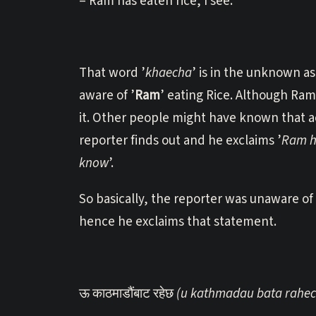
= Ram has eaten rice, I see.
That word ’
khaecha
’ is in the unknown as
aware of ’
Ram
’ eating Rice. Although Ram
it. Other people might have known that a
reporter finds out and he exclaims ’
Ram ha
know
’.
So basically, the reporter was unaware of
hence he exclaims that statement.
ऊ काठमाडौंबाट रहेछ
(u kathmadau bata rahec