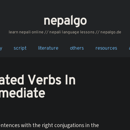
nepalgo
‎‎‏‏‏‎‎‎‎learn nepali online // nepali language lessons // nepalgo.de
y
script
literature
others
resources
ated Verbs In
rmediate
ntences with the right conjugations in the