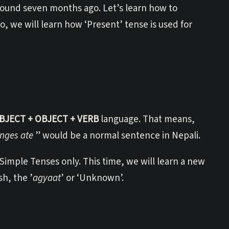
round seven months ago. Let’s learn how to
, we will learn how ‘Present’ tense is used for
BJECT + OBJECT + VERB
language. That means,
nges ate
” would be a normal sentence in Nepali.
imple Tenses only. This time, we will learn a new
sh, the ’
agyaat
’ or ‘Unknown’.