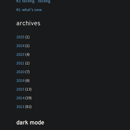
#2: testing…testing
#1: what’s new
archives
2025
(1)
2024
(1)
2023
(4)
2021
(1)
2020
(7)
2016
(6)
2015
(13)
2014
(39)
2013
(82)
dark mode