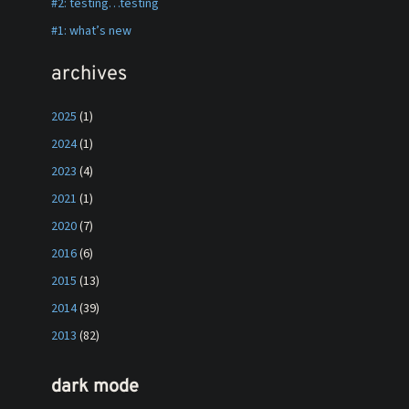
#2: testing…testing
#1: what’s new
archives
2025
(1)
2024
(1)
2023
(4)
2021
(1)
2020
(7)
2016
(6)
2015
(13)
2014
(39)
2013
(82)
dark mode