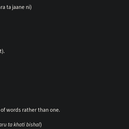
ra ta jaane ni)
t).
of words rather than one.
u ta khati bishal
)