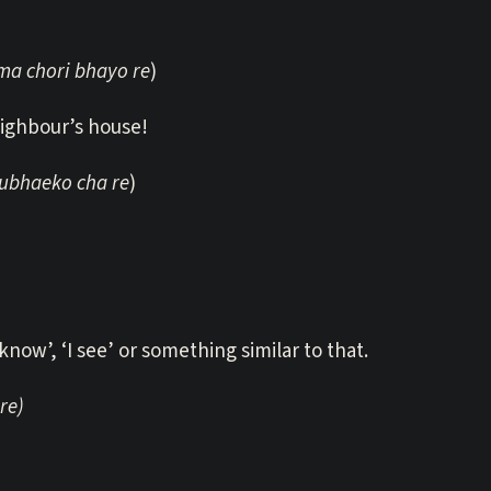
a chori bhayo re
)
eighbour’s house!
ubhaeko cha re
)
 know’, ‘I see’ or something similar to that.
re)