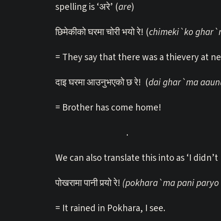
spelling is ‘अरे’ (
are
)
छिमेकीको घरमा चोरी भयो रे! (
chimeki`ko ghar`m
= They say that there was a thievery at n
दाइ घरमा आउनुभएको छ रे! (
dai ghar`ma aaun
= Brother has come home!
.
We can also translate this into as ‘I didn’t
पोखरामा पानी पर्‍यो रे!
(pokhara`ma pani paryo 
= It rained in Pokhara, I see.