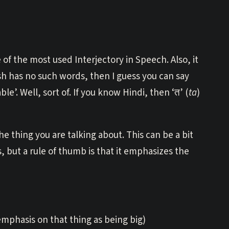
of the most used Interjectory in Speech. Also, it
 has no such words, then I guess you can say
le’. Well, sort of. If you know Hindi, then ‘त’ (
ta
)
e thing you are talking about. This can be a bit
 but a rule of thumb is that it emphasizes the
 emphasis on that thing as being big)