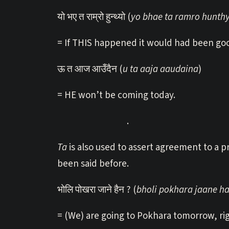
यो भए त राम्रो हुन्थ्यो (
yo bhae ta ramro hunth
= If THIS happened it would had been go
ऊ त आज आउँदैन (
u ta aaja aaudaina
)
= HE won’t be coming today.
.
Ta
is also used to assert agreement to a 
been said before.
भोलि पोखरा जाने हैन ? (
bholi pokhara jaane h
= (We) are going to Pokhara tomorrow, ri