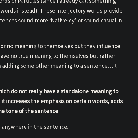
ds or Particles (since I already call something
ry words instead). These interjectory words provide
tences sound more ‘Native-ey’ or sound casual in
e or no meaning to themselves but they influence
 have no true meaning to themselves but rather
han adding some other meaning to a sentence…it
hich do not really have a standalone meaning to
it increases the emphasis on certain words, adds
he tone of the sentence.
r anywhere in the sentence.