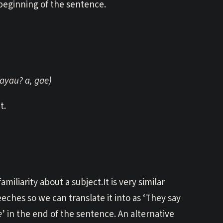
 beginning of the sentence.
gayau? a, gae)
t.
iliarity about a subject.It is very similar
eeches so we can translate it into as ‘They say
e
’ in the end of the sentence. An alternative