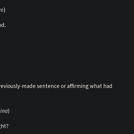
yo
)
od.
previously-made sentence or affirming what had
aina
)
ght?