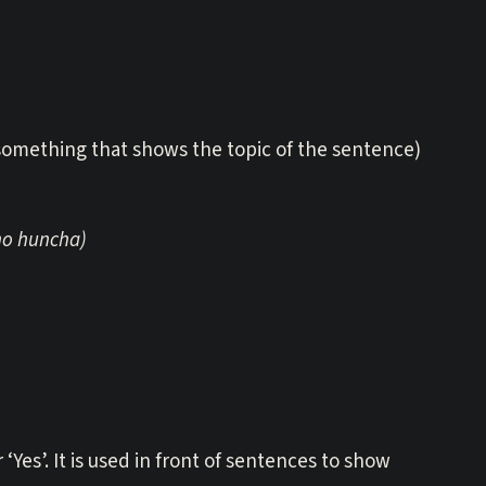
 (something that shows the topic of the sentence)
ho huncha)
r ‘Yes’. It is used in front of sentences to show