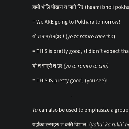
हामी भोलि पोखरा त जाने नि! (haami bholi pokha
= We ARE going to Pokhara tomorrow!
यो त राम्रो रहेछ ! (
yo ta ramro rahecha
)
= THIS is pretty good, (I didn’t expect tha
यो त राम्रो त छ!
(yo ta ramro ta cha)
= THIS IS pretty good, (you see)!
.
Ta
can also be used to emphasize a group 
यहाँका रुखहरु त कति विशाल! (
yaha`ka rukh`har