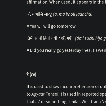
affirmation. When used, it appears in the
अँ, म भोलि जान्छु
(a, ma bholi jaanchu)
= Yeah, I will go tomorrow.
तिमी साची हिजो गयौ ? अँ, गएँ।
(timi sachi hijo 
= Did you really go yesterday? Yes, (I) wen
.
रे (
re
)
It is used to show incomprehension or unfam
to
Agyaat
Tense! It is used in reported sp
that…’ or something similar. We attach ’
r