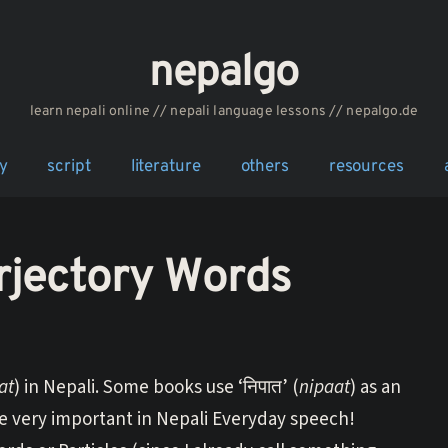
nepalgo
‎‎‏‏‏‎‎‎‎learn nepali online // nepali language lessons // nepalgo.de
y
script
literature
others
resources
rjectory Words
at
) in Nepali. Some books use ‘निपात’ (
nipaat
) as an
are very important in Nepali Everyday speech!