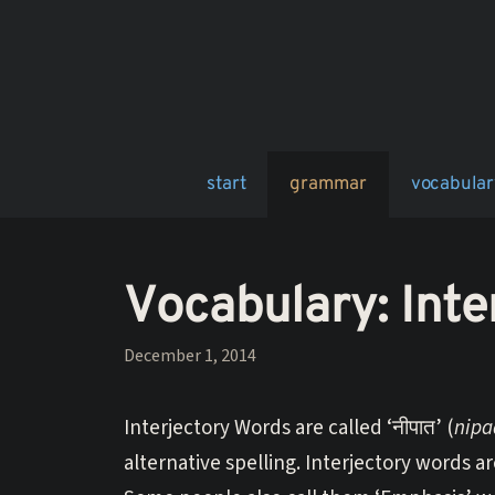
Skip
to
content
start
grammar
vocabular
Vocabulary: Inte
December 1, 2014
Interjectory Words are called ‘नीपात’ (
nipa
alternative spelling. Interjectory words 