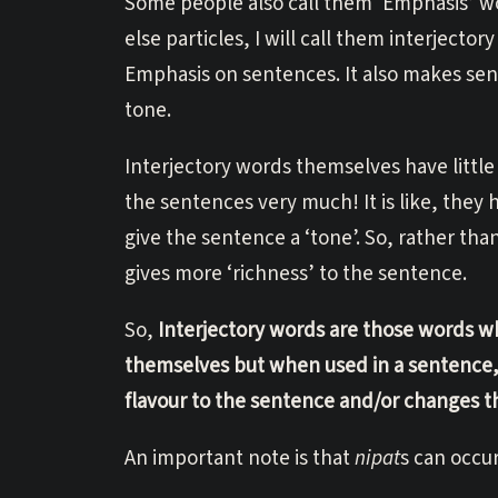
Some people also call them ‘Emphasis’ wor
else particles, I will call them interjecto
Emphasis on sentences. It also makes sen
tone.
Interjectory words themselves have littl
the sentences very much! It is like, they
give the sentence a ‘tone’. So, rather t
gives more ‘richness’ to the sentence.
So,
Interjectory words are those words w
themselves but when used in a sentence, 
flavour to the sentence and/or changes t
An important note is that
nipat
s can occu