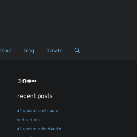
about
blog
donate
instagram
facebook
youtube
flickr
recent posts
#4: update: dark mode
verbs: roots
#3: update: added audio