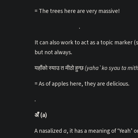
= The trees here are very massive!
.
It can also work to act as a topic marker
but not always.
यहाँको स्याउ त मीठो हुन्छ
(yaha`ko syau ta mit
= As of apples here, they are delicious.
.
अँ (a)
A nasalized
a
, it has a meaning of ‘Yeah’ o