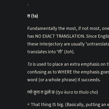
.
त (ta)
Fundamentally the most, if not most, one 
has NO EXACT TRANSLATION. Since English
these Interjectory are usually ‘untranslatab
translates into ‘तो’ (
toh
).
Ta
is used to place an extra emphasis on th
confusing as to WHERE the emphasis goes,
word (or a whole phrase) it succeeds.
त्यो कुरा त ठूलो छ (
tyo kura ta thulo cha
)
= That thing IS big. (Basically, putting an