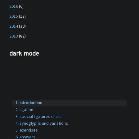
2016
(6)
2015
(13)
2014
(39)
2013
(82)
dark mode
introduction
ligation
special ligatures chart
synoglyphs and variations
exercises
answers