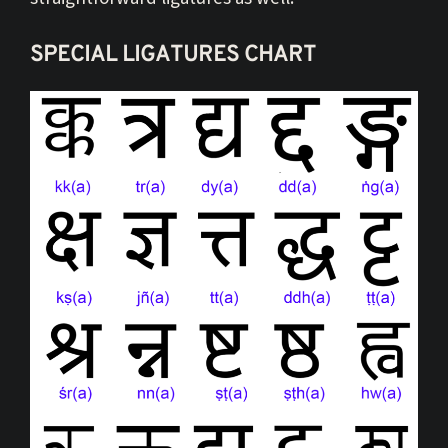
SPECIAL LIGATURES CHART