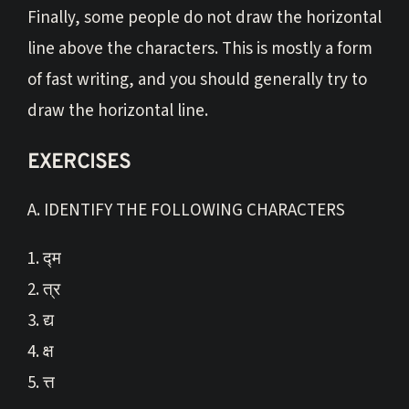
Finally, some people do not draw the horizontal
line above the characters. This is mostly a form
of fast writing, and you should generally try to
draw the horizontal line.
EXERCISES
A. IDENTIFY THE FOLLOWING CHARACTERS
1. द्म
2. त्र
3. द्य
4. क्ष
5. त्त