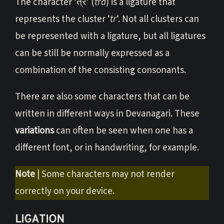
The character ‘त्र’ (
tra
) is a ligature that
represents the cluster ‘
tr
‘. Not all clusters can
be represented with a ligature, but all ligatures
can be still be normally expressed as a
combination of the consisting consonants.
There are also some characters that can be
written in different ways in Devanagari. These
variations
can often be seen when one has a
different font, or in handwriting, for example.
Note
| Some characters may not render
correctly on your device.
LIGATION