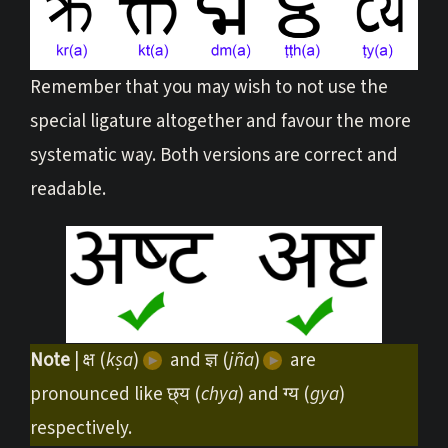
Remember that you may wish to not use the
special ligature altogether and favour the more
systematic way. Both versions are correct and
readable.
Note
| क्ष (
kṣa
)
and ज्ञ (
jña
)
are
pronounced like छ्य (
chya
) and ग्य (
gya
)
respectively.