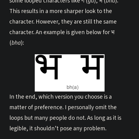
some looped characters like ग (
ga
), भ (
bha
).
This results in a more sharper look to the
character. However, they are still the same
character. An example is given below for भ
(
bha
):
In the end, which version you choose is a
matter of preference. I personally omit the
loops but many people do not. As long as it is
legible, it shouldn’t pose any problem.