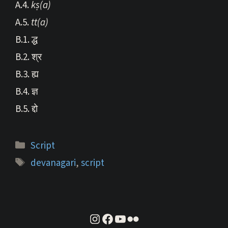
A.4.
kṣ(a)
A.5.
tt(a)
B.1. द्ध
B.2. श्र
B.3. ह्य
B.4. ज्ञ
B.5. द्दो
Categories
Script
Tags
devanagari
,
script
instagram
facebook
youtube
flickr