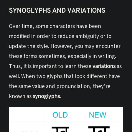
SYNOGLYPHS AND VARIATIONS
Over time, some characters have been
modified in order to reduce ambiguity or to
update the style. However, you may encounter
these forms sometimes, especially in writing.
Thus, it is important to learn these
variations
as
well. When two glyphs that look different have
the same value and pronunciation, they’re
known as
synoglyphs
.