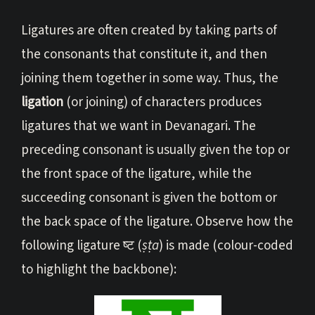
Ligatures are often created by taking parts of
the consonants that constitute it, and then
joining them together in some way. Thus, the
ligation
(or joining) of characters produces
ligatures that we want in Devanagari. The
preceding consonant is usually given the top or
the front space of the ligature, while the
succeeding consonant is given the bottom or
the back space of the ligature. Observe how the
following ligature ष्ट (
ṣṭa
) is made (colour-coded
to highlight the backbone):