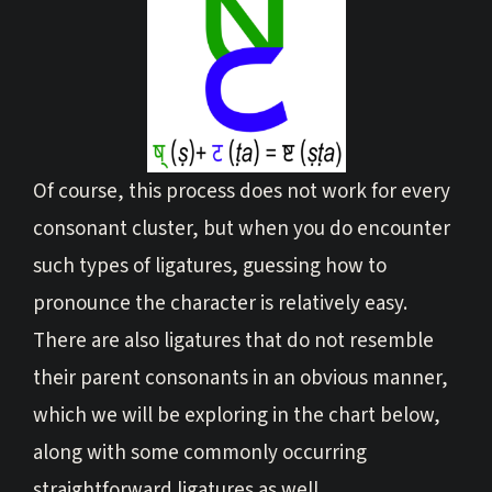
Of course, this process does not work for every
consonant cluster, but when you do encounter
such types of ligatures, guessing how to
pronounce the character is relatively easy.
There are also ligatures that do not resemble
their parent consonants in an obvious manner,
which we will be exploring in the chart below,
along with some commonly occurring
straightforward ligatures as well.