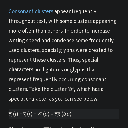
Consonant clusters
appear frequently
throughout text, with some clusters appearing
more often than others. In order to increase
writing speed and condense some frequently
used clusters, special glyphs were created to
represent these clusters. Thus,
special
characters
are ligatures or glyphs that
represent frequently occurring consonant
clusters. Take the cluster ‘
tr
’, which has a
special character as you can see below:
त् (
t
) + र् (
r
) + अ (
a
) = त्र (
tra
)