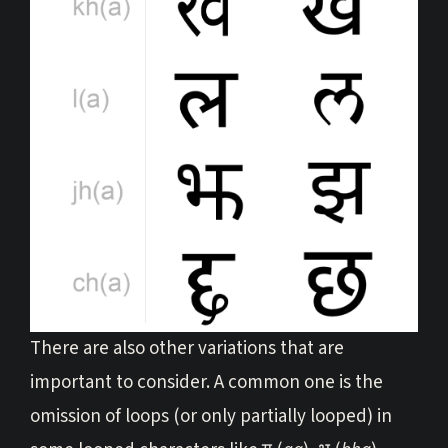
There are also other variations that are
important to consider. A common one is the
omission of loops (or only partially looped) in