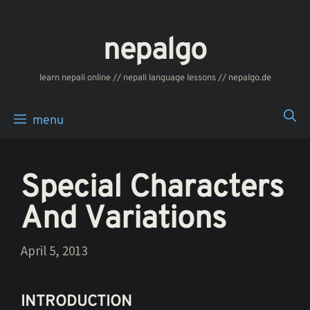
Skip
to
nepalgo
content
‎‎‏‏‏‎‎‎‎learn nepali online // nepali language lessons // nepalgo.de
menu
Special Characters
And Variations
April 5, 2013
INTRODUCTION