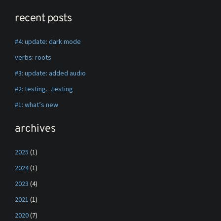
recent posts
#4: update: dark mode
verbs: roots
#3: update: added audio
#2: testing…testing
#1: what’s new
archives
2025
(1)
2024
(1)
2023
(4)
2021
(1)
2020
(7)