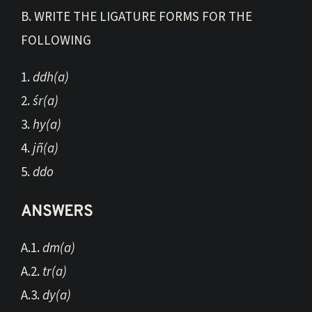
B. WRITE THE LIGATURE FORMS FOR THE
FOLLOWING
1.
ddh(a)
2.
śr(a)
3.
hy(a)
4.
jñ(a)
5.
ddo
ANSWERS
A.1.
dm(a)
A.2.
tr(a)
A.3.
dy(a)