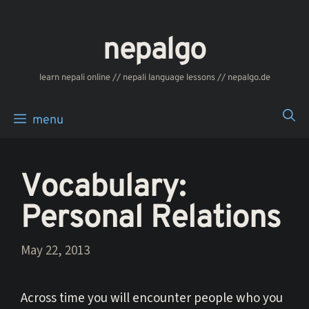
Skip
to
nepalgo
content
‎‎‏‏‏‎‎‎‎learn nepali online // nepali language lessons // nepalgo.de
menu
Vocabulary:
Personal Relations
May 22, 2013
Across time you will encounter people who you