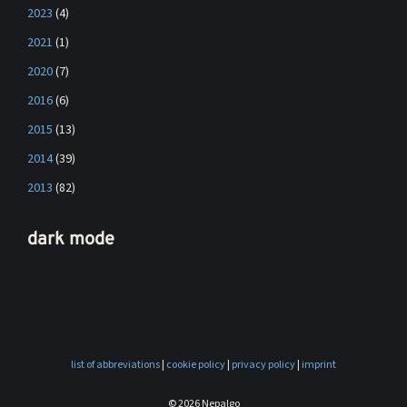
2023
(4)
2021
(1)
2020
(7)
2016
(6)
2015
(13)
2014
(39)
2013
(82)
dark mode
list of abbreviations
|
cookie policy
|
privacy policy
|
imprint
© 2026 Nepalgo