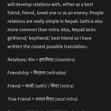
will develop relations with, either as a best
friend, friend, loved one or as an enemy. People
relations are really simple in Nepali. Sathi is also
more common than mitra. Also, Nepali lacks
girlfriend/ boyfriend/ best friend so I have
written the closest possible translation.:
Relatives/ Kin = इष्टमित्र
(istamitra)
Friendship = मित्रता
(mitrataa)
Friend = साथी
(sathi)
/ मित्र
(mitra)
True Friend = असल मित्र
(asal mitra)