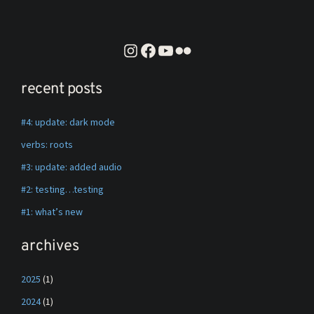
instagram
facebook
youtube
flickr
recent posts
#4: update: dark mode
verbs: roots
#3: update: added audio
#2: testing…testing
#1: what’s new
archives
2025
(1)
2024
(1)