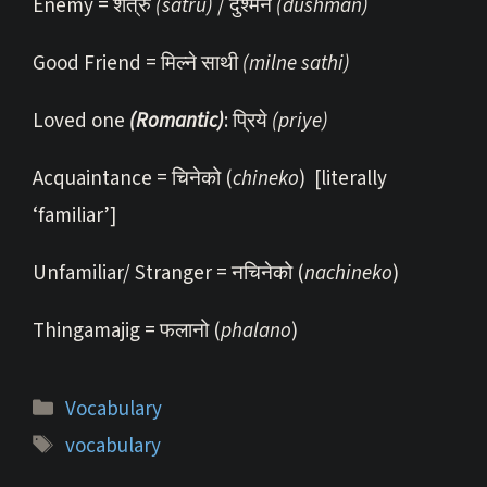
Enemy = शत्रु
(satru)
/ दुश्मन
(dushman)
Good Friend = मिल्ने साथी
(milne sathi)
Loved one
(Romantic)
: प्रिये
(priye)
Acquaintance = चिनेको (
chineko
) [literally
‘familiar’]
Unfamiliar/ Stranger = नचिनेको (
nachineko
)
Thingamajig = फलानो (
phalano
)
Categories
Vocabulary
Tags
vocabulary