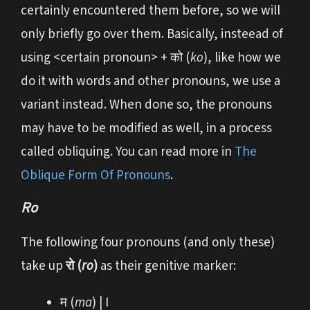
certainly encountered them before, so we will
only briefly go over them. Basically, insteead of
using <certain pronoun> + को (
ko
), like how we
do it with words and other pronouns, we use a
variant instead. When done so, the pronouns
may have to be modified as well, in a process
called obliquing. You can read more in
The
Oblique Form Of Pronouns
.
Ro
The following four pronouns (and only these)
take up
रो (
ro
)
as their genitive marker:
म (
ma
) | I