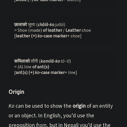
छालाको 
जुत्ता (
chālā-ko
 juttā
)

= Shoe (made) 
of leather 
/ 
Leather 
shoe

[
leather (+) 
ko
-case marker
+ shoe]
कमिलाको 
ताँती (
kamilā-ko
 tā~tī
)

= (A) line 
of ant(s)
[
ant(s) (+) 
ko
-case marker
+ line]
Origin
Ko
can be used to show the
origin
of an entity
or an object. In English, you’d use the
preposition
from
, but in Nepali you’d use the