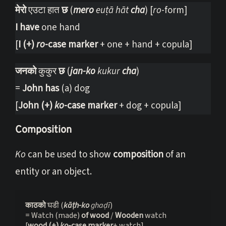
मेरो
एउटा हात
छ
(
mero
euṭā hāt
cha
) [
ro
-form]
I have
one hand
[
I (+)
ro
-case marker
+ one + hand + copula]
जनको
कुकुर
छ
(
jan-ko
kukur
cha
)
=
John has
(a) dog
[
John (+)
ko
-case marker
+ dog + copula]
Composition
Ko
can be used to show
composition
of an
entity or an object.
काठको 
घडी (
kāṭh-ko
 ghaḍī
)

= Watch (made) 
of wood
 / 
Wooden 
watch

[
wood (+) 
ko
-case marker
+ watch]