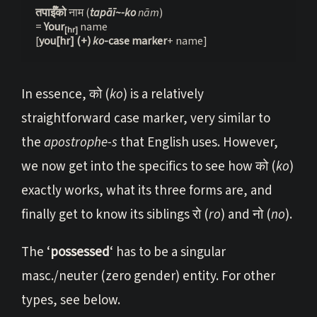
तपाईँको 
नाम (
tapāī~-ko
 nām
)

= 
Your
 name

[hr]
[
you[hr] (+) 
ko
-case marker
+ name]
In essence, को (
ko
) is a relatively
straightforward case marker, very similar to
the
apostrophe-s
that English uses. However,
we now get into the specifics to see how को (
ko
)
exactly works, what its three forms are, and
finally get to know its siblings रो (
ro
) and नो (
no
).
The ‘
possessed
‘ has to be a singular
masc./neuter (zero gender) entity. For other
types, see below.