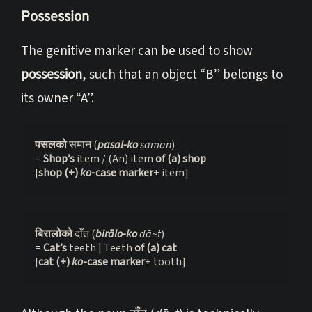
Possession
The genitive marker can be used to show
possession
, such that an object “B” belongs to
its owner “A”.
पसलको 
समान (
pasal-ko
 samān
)

= 
Shop’s 
item / (An) item 
of (a) shop
[
shop (+) 
ko
-case marker
+ item]
बिरालोको 
दाँत (
birālo-ko
 dā~t
)

= 
Cat’s 
teeth | Teeth 
of (a) cat
[
cat (+) 
ko
-case marker
+ tooth]