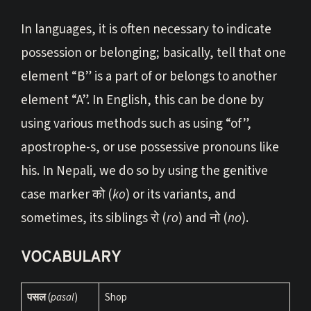
In languages, it is often necessary to indicate
possession or belonging; basically, tell that one
element “B” is a part of or belongs to another
element “A”. In English, this can be done by
using various methods such as using “of”,
apostrophe-s, or use possessive pronouns like
his. In Nepali, we do so by using the genitive
case marker को (
ko
) or its variants, and
sometimes, its siblings रो (
ro
) and नो (
no
).
VOCABULARY
पसल
(
pasal
)
Shop