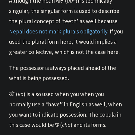
Although the noun दाँत (
dā~t
) is technically
singular, the singular form is used to describe
the plural concept of ‘teeth’ as well because
Nepali does not mark plurals obligatorily
. If you
used the plural form here, it would implies a
greater collective, which is not the case here.
The possessor is always placed ahead of the
what is being possessed.
को (
ko
) is also used when you when you
normally use a “have” in English as well, when
you want to indicate possession. The copula in
this case would be छ (
cha
) and its forms.