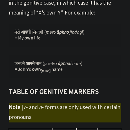
in the genitive case, in which case it has the
meaning of “X’s own Y”. For example:
मेरो 
आफ्नो 
जिन्दगी (
mero 
āphno 
jindagī
)
= My 
own 
life
जनको 
आफ्नै 
नाम (jan-ko 
āphnai 
n
ā
m
)

= John's 
own
 name
[emp.]
TABLE OF GENITIVE MARKERS
Note
|
r-
and
n-
forms are only used with certain
pronouns.