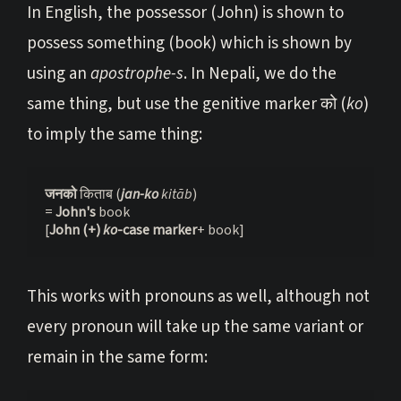
In English, the possessor (John) is shown to
possess something (book) which is shown by
using an
apostrophe-s
. In Nepali, we do the
same thing, but use the genitive marker को (
ko
)
to imply the same thing:
जनको 
किताब (
jan-ko
 kitāb
)

= 
John's 
book

[
John (+) 
ko
-case marker
+ book]
This works with pronouns as well, although not
every pronoun will take up the same variant or
remain in the same form: