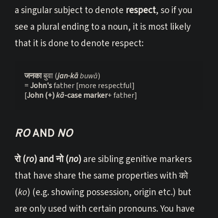
a singular subject to denote
respect
, so if you
see a plural ending to a noun, it is most likely
that it is done to denote respect:
जनका 
बुवा (
jan-kā
 buwā
)

= 
John's 
father [more respectful]

[
John (+) 
k
ā
-case marker
+ father]
RO
AND
NO
रो (
ro
) and नो (
no
)
are sibling genitive markers
that have share the same properties with को
(
ko
) (e.g. showing possession, origin etc.) but
are only used with certain pronouns. You have