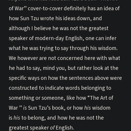
of War” cover-to-cover definitely has an idea of
how Sun Tzu wrote his ideas down, and
although I believe he was not the greatest
speaker of modern-day English, one can infer
what he was trying to say through his wisdom.
We however are not concerned here with what
he had to say, mind you, but rather look at the
specific ways on how the sentences above were
constructed to indicate words belonging to
something or someone, like how “The Art of
War ”
is
Sun Tzu’s book, or how
his
wisdom
is
his
to belong, and how he was not the
greatest speaker
of
English.