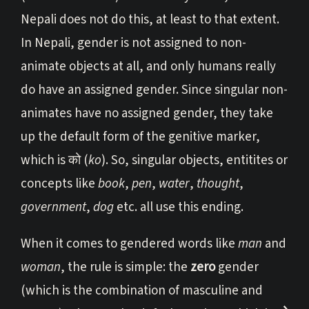
Nepali does not do this, at least to that extent.
In Nepali, gender is not assigned to non-
animate objects at all, and only humans really
do have an assigned gender. Since singular non-
animates have no assigned gender, they take
up the default form of the genitive marker,
which is को (
ko
). So, singular objects, entitites or
concepts like
book
,
pen
,
water
,
thought
,
government
,
dog
etc. all use this ending.
When it comes to gendered words like
man
and
woman
, the rule is simple: the
zero
gender
(which is the combination of masculine and