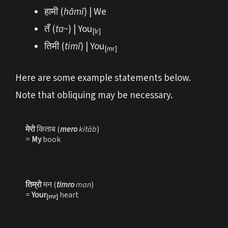
हामी (
hāmī
) | We
तँ (
ta~
) | You
[lr]
तिमी (
timī
) | You
[mr]
Here are some example statements below.
Note that obliquing may be necessary.
मेरो 
किताब (
mero 
kitāb
)
= 
My 
book
तिम्रो 
मन (
timro 
man
)

= 
Your
heart
[mr]