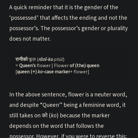
A quick reminder that it is the gender of the
‘possessed’ that affects the ending and not the
possessor’s. The possessor’s gender or plurality
does not matter.
रानीको 
फूल (
rānī-ko
 phūl
)
= 
Queen’s 
flower | Flower 
of (the) queen
[
queen
(+) 
ko
-case marker
+ flower]
In the above sentence, flower is a neuter word,
and despite “Queen” being a feminine word, it
still takes on को (
ko
) because the marker
depends on the word that follows the
possessor. However, if you were to reverse this: