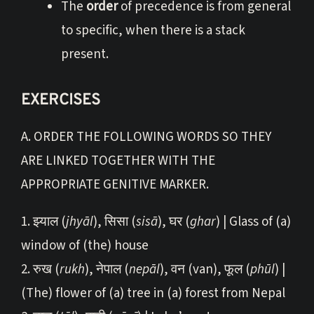
The
order
of precedence is from general
to specific, when there is a stack
present.
EXERCISES
A. ORDER THE FOLLOWING WORDS SO THEY
ARE LINKED TOGETHER WITH THE
APPROPRIATE GENITIVE MARKER.
1. झ्याल (
jhyāl
), सिसा (
sisā
), घर (
ghar
) | Glass of (a)
window of (the) house
2. रुख (
rukh
), नेपाल (
nepāl
), वन (van), फूल (
phūl
) |
(The) flower of (a) tree in (a) forest from Nepal