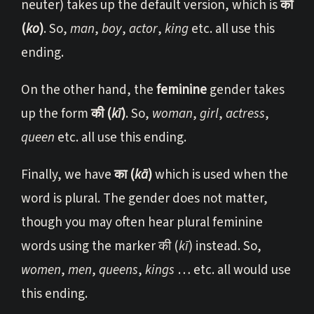
neuter) takes up the default version, which is
को
(
ko
)
. So,
man
,
boy
,
actor
,
king
etc. all use this
ending.
On the other hand, the
feminine
gender takes
up the form
की (
kī
)
. So,
woman
,
girl
,
actress
,
queen
etc. all use this ending.
Finally, we have
का (
kā
)
which is used when the
word is plural. The gender does not matter,
though you may often hear plural feminine
words using the marker की (
kī
) instead. So,
women
,
men
,
queens
,
kings
… etc. all would use
this ending.