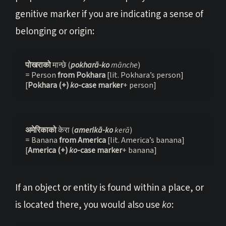
genitive marker if you are indicating a sense of
belonging or origin:
पोखराको 
मान्छे (
pokharā-ko
 mānche
)
= Person 
from Pokhara
 [lit. Pokhara’s person]
[
Pokhara (+) 
ko
-case marker
+ person]
अमेरिकाको 
केरा (
amerikā-ko
 kerā
)
= Banana 
from America
 [lit. America’s banana]
[
America (+) 
ko
-case marker
+ banana]
If an object or entity is found within a place, or
is located there, you would also use
ko
: