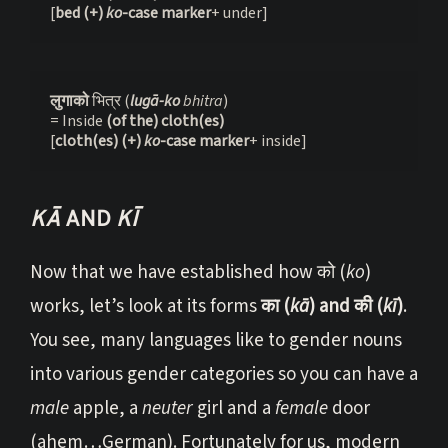
[
bed (+) 
ko
-case marker
+ under]
लुगाको 
भित्र (
lugā-ko 
bhitra
)
= Inside
 (of the) cloth(es)
[
cloth(es)
(+) 
ko
-case marker
+ inside] 
KĀ
AND
KĪ
Now that we have established how को (
ko
)
works, let’s look at its forms
का (
kā
) and की (
kī
)
.
You see, many languages like to gender nouns
into various gender categories so you can have a
male
apple, a
neuter
girl and a
female
door
(ahem…German). Fortunately for us, modern