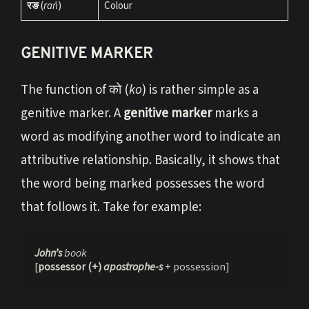
रङ
(
raṅ
)
Colour
GENITIVE MARKER
The function of को (
ko
) is rather simple as a
genitive marker. A
genitive marker
marks a
word as modifying another word to indicate an
attributive relationship. Basically, it shows that
the word being marked possesses the word
that follows it. Take for example:
John’s 
book
[
possessor (+) 
apostrophe-s 
+ possession]