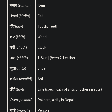
समान
(
samān
)
Item
बिरालो
(
birālo
)
Cat
दाँत
(
dā~t
)
Tooth; Teeth
काठ
(
kāṭh
)
Wood
घडी
(
ghaḍī
)
Clock
छाला
(
chālā
)
1. Skin | (
here
) 2. Leather
जुत्ता
(
juttā
)
Shoe
कमिला
(
kamilā
)
Ant
ताँती
(
tā~tī
)
Line (specifically of ants or other insects)
पोखरा
(
pokharā
)
Pokhara, a city in Nepal
मान्छे
(
mānche
)
Person