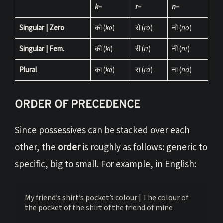
k
–
r
–
n
–
Singular | Zero
को (
ko
)
रो (
ro
)
नो (
no
)
Singular | Fem.
की (
kī
)
री (
rī
)
नी (
nī
)
Plural
का (
kā
)
रा (
rā
)
ना (
nā
)
ORDER OF PRECEDENCE
Since possessives can be stacked over each
other, the
order
is roughly as follows: generic to
specific, big to small. For example, in English:
My friend’s shirt’s pocket’s colour | The colour of 
the pocket of the shirt of the friend of mine