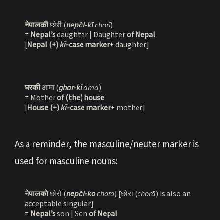
नेपालकी 
छोरी (
nepāl-kī 
chorī
)

= 
Nepal’s
 daughter | Daughter 
of Nepal
[
Nepal
(+) 
kī
-case marker
+ daughter]
घरकी 
आमा (
ghar-kī
 āmā
)
= Mother 
of (the) house 
[
House (+) 
kī
-case marker
+ mother]
As a reminder, the masculine/neuter marker is
used for masculine nouns:
नेपालको 
छोरो (
nepāl-ko 
choro
) [छोरा (
chorā
) is also an 
acceptable singular]

= 
Nepal’s 
son | Son 
of Nepal