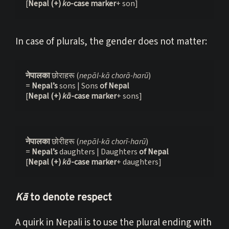
[
Nepal
(+) 
ko
-case marker
+ son]
In case of plurals, the gender does not matter:
नेपालका 
छोराहरू (
nepāl-kā chorā-harū
)
= 
Nepal’s 
sons | Sons
 of Nepal
[
Nepal
(+) 
k
ā
-case marker
+ sons]
नेपालका 
छोरीहरू (
nepāl-kā chorī-harū
)
= 
Nepal’s 
daughters | Daughters 
of Nepal
[
Nepal
(+) 
k
ā
-case marker
+ daughters]
Kā
to denote respect
A quirk in Nepali is to use the plural ending with