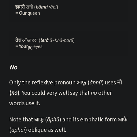
हाम्री 
रानी (
hāmrī 
rānī
)
= 
Our 
queen
तेरा 
आँखाहरू (
terā 
ā~khā-harū
)

= 
Your
eyes
[lr]
No
Only the reflexive pronoun आफू (
āphū
) uses
नो
(
no
)
. You could very well say that
no
other
words use it.
Note that आफू (
āphū
) and its emphatic form आफै
(
āphai
) oblique as well.