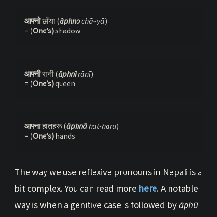
आफ्नो 
छाँया (
āphno 
chā~yā
)

= (
One’s) 
shadow
आफ्नी 
रानी (
āphnī 
rānī
)

= (
One’s) 
queen
आफ्ना 
हातहरू (
āphnā 
hāt-harū
)

= (
One’s) 
hands
The way we use reflexive pronouns in Nepali is a
bit complex. You can read more
here
. A notable
way is when a genitive case is followed by
āphū