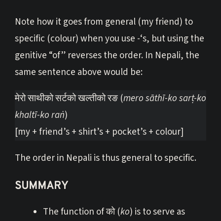
Note how it goes from general (my friend) to
specific (colour) when you use -‘s, but using the
genitive “of” reverses the order. In Nepali, the
same sentence above would be:
मेरो साथीको सर्टको खल्तीको रङ (
mero sāthī-ko sarṭ-ko
khaltī-ko raṅ
)
[my + friend’s + shirt’s + pocket’s + colour]
The order in Nepali is thus general to specific.
SUMMARY
The function of को (
ko
) is to serve as