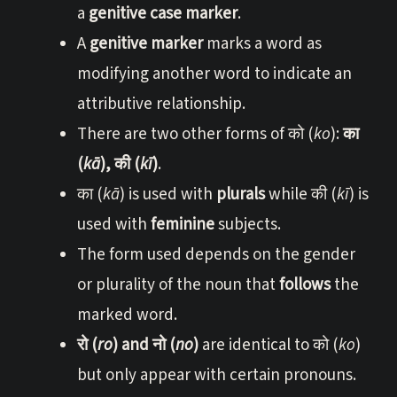
a
genitive case marker
.
A
genitive marker
marks a word as
modifying another word to indicate an
attributive relationship.
There are two other forms of को (
ko
):
का
(
kā
), की (
kī
)
.
का (
kā
) is used with
plurals
while की (
kī
) is
used with
feminine
subjects.
The form used depends on the gender
or plurality of the noun that
follows
the
marked word.
रो (
ro
) and नो (
no
)
are identical to को (
ko
)
but only appear with certain pronouns.