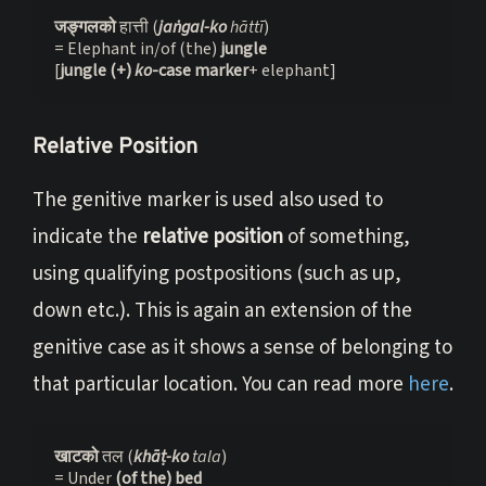
जङ्गलको 
हात्ती (
jaṅgal-ko
 hāttī
)

= Elephant in/of (the) 
jungle
[
jungle (+) 
ko
-case marker
+ elephant]
Relative Position
The genitive marker is used also used to
indicate the
relative position
of something,
using qualifying postpositions (such as up,
down etc.). This is again an extension of the
genitive case as it shows a sense of belonging to
that particular location. You can read more
here
.
खाटको 
तल (
khāṭ-ko
 tala
)
= Under 
(of the) bed