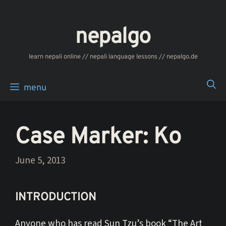
Skip
to
nepalgo
content
‎‎‏‏‏‎‎‎‎learn nepali online // nepali language lessons // nepalgo.de
menu
Case Marker: Ko
June 5, 2013
INTRODUCTION
Anyone who has read Sun Tzu’s book “The Art