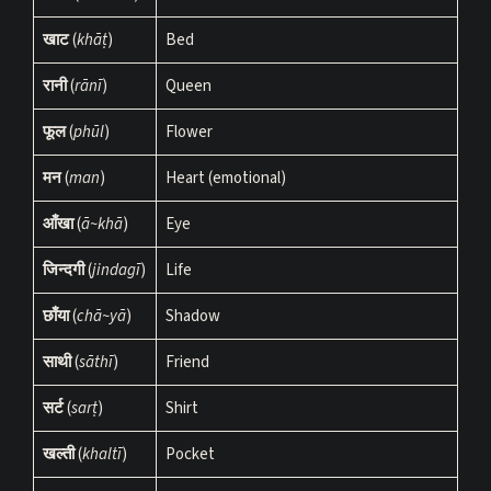
खाट
(
khāṭ
)
Bed
रानी
(
rānī
)
Queen
फूल
(
phūl
)
Flower
मन
(
man
)
Heart (emotional)
आँखा
(
ā~khā
)
Eye
जिन्दगी
(
jindagī
)
Life
छाँया
(
chā~yā
)
Shadow
साथी
(
sāthī
)
Friend
सर्ट
(
sarṭ
)
Shirt
खल्ती
(
khaltī
)
Pocket