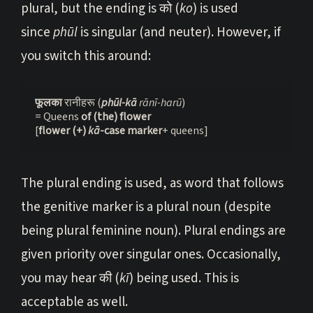
plural, but the ending is को (
ko
) is used
since
phūl
is singular (and neuter). However, if
you switch this around:
फूलका 
रानीहरू (
phūl-kā
 rānī-harū
)
= Queens
 of (the) flower
[
flower (+) 
k
ā
-case marker
+ queens]
The plural ending is used, as word that follows
the genitive marker is a plural noun (despite
being plural feminine noun). Plural endings are
given priority over singular ones. Occasionally,
you may hear की (
kī
) being used. This is
acceptable as well.