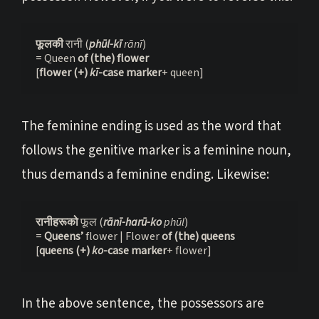
फूलकी 
रानी (
phūl-kī
 rānī
)
= Queen 
of (the) flower
[
flower (+) 
kī
-case marker
+ queen]
The feminine ending is used as the word that
follows the genitive marker is a feminine noun,
thus demands a feminine ending. Likewise:
रानीहरूको 
फूल (
rānī-harū-ko
 phūl
)
= 
Queens’
 flower | Flower 
of (the) queens
[
queens (+) 
ko
-case marker
+ flower]
In the above sentence, the possessors are