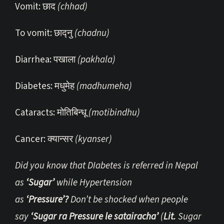
Vomit: छाद
(chhad)
To vomit: छाद्नु
(chadnu)
Diarrhea: पखाला
(pakhala)
Diabetes: मधुमेह
(madhumeha)
Cataracts: मोतिबिन्धू
(motibindhu)
Cancer: क्यान्सर
(kyanser)
Did you know that DIabetes is referred in Nepal
as
‘Sugar’
while Hypertension
as
‘Pressure’?
Don’t be shocked when people
say
‘Sugar ra Pressure le satairacha’
(
Lit.
Sugar