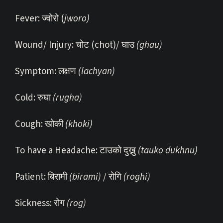
Fever: ज्वोरो (
jworo)
Wound/ Injury: चोट (chot)/ घाउ
(ghau)
Symptom: लक्षण
(lachyan)
Cold: रुघा
(rugha)
Cough: खोकी
(khoki)
To have a Headache: टाउको दुख्नु
(tauko dukhnu)
Patient: बिरामी
(birami)
/ रोगि
(roghi)
Sickness: रोग
(rog)