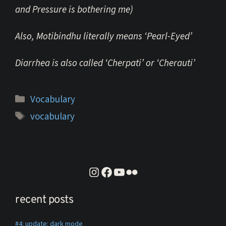
and Pressure is bothering me)
Also, Motibindhu literally means ‘Pearl-Eyed’
Diarrhea
is also called ‘Cherpati’ or ‘Cherauti’
Categories
Vocabulary
Tags
vocabulary
instagram
facebook
youtube
flickr
recent posts
#4: update: dark mode