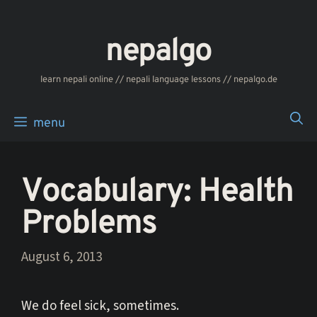
Skip
to
nepalgo
content
‎‎‏‏‏‎‎‎‎learn nepali online // nepali language lessons // nepalgo.de
menu
Vocabulary: Health
Problems
August 6, 2013
We do feel sick, sometimes.