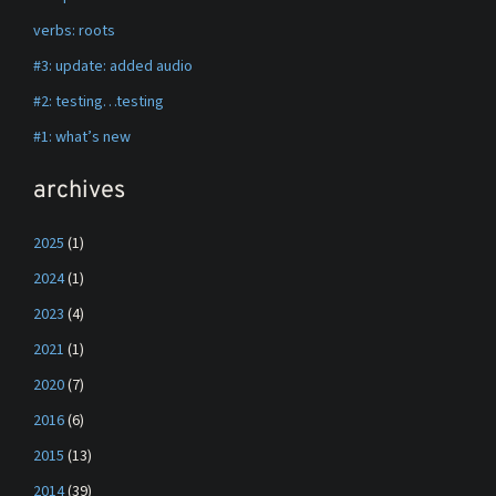
verbs: roots
#3: update: added audio
#2: testing…testing
#1: what’s new
archives
2025
(1)
2024
(1)
2023
(4)
2021
(1)
2020
(7)
2016
(6)
2015
(13)
2014
(39)