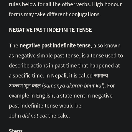
rules below for all the other verbs. High honour
forms may take different conjugations.
NEGATIVE PAST INDEFINITE TENSE
The
negative past indefinite tense
, also known
as negative simple past tense, is a tense used to
describe actions in past time that happened at
a specific time. In Nepali, it is called सामान्य
अकरण भूत काल (
sāmānya akaraṇ bhūt kāl
). For
example in English, a statement in negative
past indefinite tense would be:
John
did not eat
the cake.
Steps