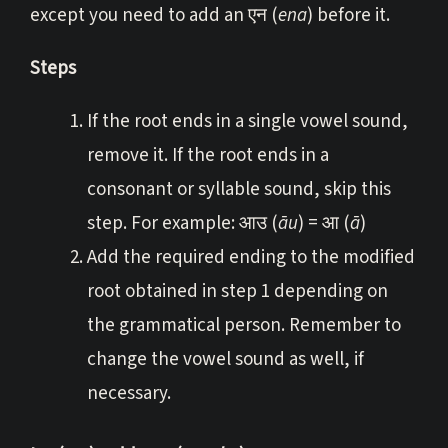
except you need to add an एन (
ena
) before it.
Steps
If the root ends in a single vowel sound,
remove it. If the root ends in a
consonant or syllable sound, skip this
step. For example: आउ (
āu
) = आ (
ā
)
Add the required ending to the modified
root obtained in step 1 depending on
the grammatical person. Remember to
change the vowel sound as well, if
necessary.