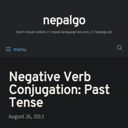
Skip
to
nepalgo
content
‎‎‏‏‏‎‎‎‎learn nepali online // nepali language lessons // nepalgo.de
menu
Negative Verb
Conjugation: Past
Tense
August 26, 2013