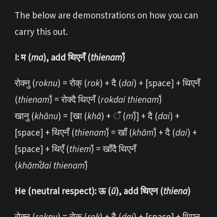
The below are demonstrations on how you can
carry this out.
I: म (
ma
), add थिएनँ (
thi
enam̐
)
रोक्नु (
roknu
) = रोक् (
rok
) + दै (
dai
) + [space] + थिएनँ
(
thi
enam̐
) = रोक्दै थिएनँ (
rokdai thienam̐
)
खानु (
khānu
) = [खा (
khā
) + ँ (
m̐
)] + दै (
dai
) +
[space] + थिएनँ (
thi
enam̐
) = खाँ (
khām̐
) + दै (
dai
) +
[space] + थिएँ (
thiem̐
) = खाँदै थिएनँ
(
khām̐dai thienam̐
)
He (neutral respect): ऊ (
ū
), add थिएन (
thiena
)