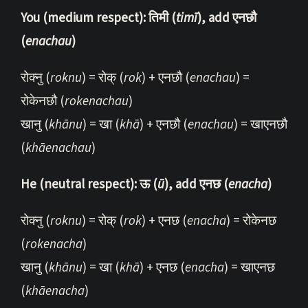
You (medium respect): तिमी (
timī
), add एनछौ
(
enachau
)
रोक्नु (
roknu
) = रोक् (
rok
) + एनछौ (
enachau
) =
रोकेनछौ (
rokenachau
)
खानु (
khānu
) = खा (
khā
) + एनछौ (
enachau
) = खाएनछौ
(
khāenachau
)
He (neutral respect): ऊ (
ū
), add एनछ (
enacha
)
रोक्नु (
roknu
) = रोक् (
rok
) + एनछ (
enacha
) = रोकेनछ
(
rokenacha
)
खानु (
khānu
) = खा (
khā
) + एनछ (
enacha
) = खाएनछ
(
khāenacha
)