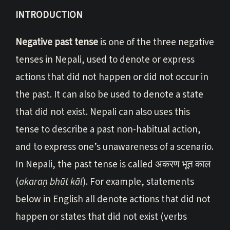
INTRODUCTION
Negative past tense
is one of the three negative
tenses in Nepali, used to denote or express
actions that did not happen or did not occur in
the past. It can also be used to denote a state
that did not exist. Nepali can also uses this
tense to describe a past non-habitual action,
and to express one’s unawareness of a scenario.
In Nepali, the past tense is called अकरण भूत काल
(
akaraṇ bhūt kāl
). For example, statements
below in English all denote actions that did not
happen or states that did not exist (verbs