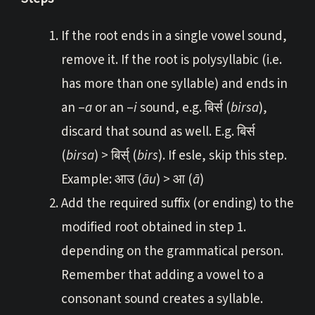
If the root ends in a single vowel sound,
remove it. If the root is polysyllabic (i.e.
has more than one syllable) and ends in
an –
a
or an –
i
sound, e.g. बिर्स (
birsa
),
discard that sound as well. E.g. बिर्स
(
birsa
) > बिर्स् (
birs
). If esle, skip this step.
Example: आउ (
āu
) > आ (
ā
)
Add the required suffix (or ending) to the
modified root obtained in step 1.
depending on the grammatical person.
Remember that adding a vowel to a
consonant sound creates a syllable.