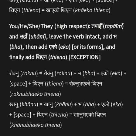
खानु (
khānu
) = खा (
khā
) + एको (
eko
) + [space] +
थिएन (
thiena
) = खाएको थिएन (
khāeko
thiena
)
You/He/She/They (high respect): तपाईँ (
tapāīm̐
)
and उहाँ (
uhām̐
), leave the verb intact, add भ
(
bha
), then add एको (
eko
) [or its forms], and
finally add थिएन (
thiena
) [EXCEPTION]
रोक्नु (
roknu
) = रोक्नु (
roknu
) + भ (
bha
) + एको (
eko
) +
[space] + थिएन (
thiena
) = रोक्नुभएको थिएन
(
roknubhaeko thiena
)
खानु (
khānu
) = खानु (
khānu
) + भ (
bha
) + एको (
eko
)
+ [space] + थिएन (
thiena
) = खानुभएको थिएन
(
khānubhaeko thiena
)