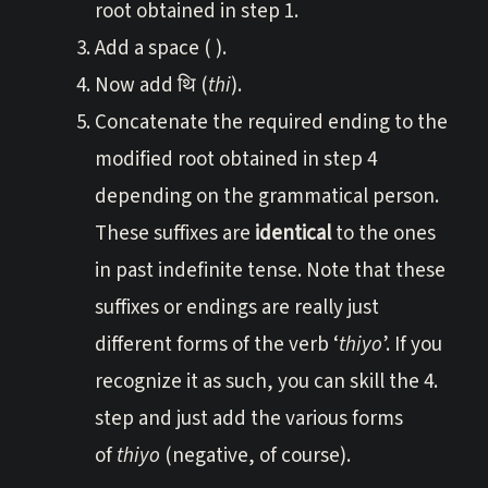
root obtained in step 1.
Add a space ( ).
Now add थि (
thi
).
Concatenate the required ending to the
modified root obtained in step 4
depending on the grammatical person.
These suffixes are
identical
to the ones
in past indefinite tense. Note that these
suffixes or endings are really just
different forms of the verb ‘
thiyo
’. If you
recognize it as such, you can skill the 4.
step and just add the various forms
of
thiyo
(negative, of course).