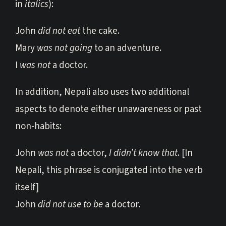
in
italics
):
John
did not eat
the cake.
Mary
was not going
to an adventure.
I
was not
a doctor.
In addition, Nepali also uses two additional
aspects to denote either unawareness or past
non-habits:
John
was not
a doctor,
I didn’t know that
. [In
Nepali, this phrase is conjugated into the verb
itself]
John
did not use to be
a doctor.