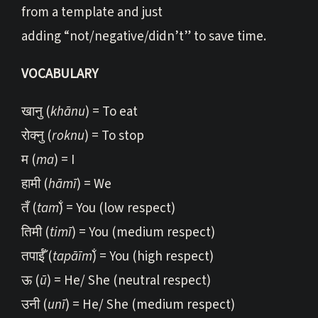
from a template and just
adding “not/negative/didn’t” to save time.
VOCABULARY
खानु (
khānu
) = To eat
रोक्नु (
roknu
) = To stop
म (
ma
) = I
हामी (
hāmī
) = We
तँ (
tam̐
) = You (low respect)
तिमी (
timī
) = You (medium respect)
तपाईँ (
tapāīm̐
) = You (high respect)
ऊ (
ū
) = He/ She (neutral respect)
उनी (
unī
) = He/ She (medium respect)