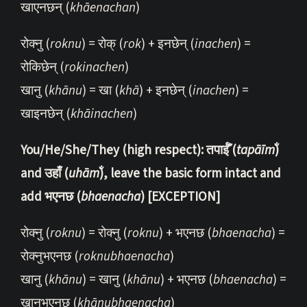
खाएनछन् (
khāenachan
)
रोक्नु (
roknu
) = रोक् (
rok
) + इनछेन् (
inachen
) =
रोकिछेन् (
rokinachen
)
खानु (
khānu
) = खा (
khā
) + इनछेन् (
inachen
) =
खाइनछेन् (
khāinachen
)
You/He/She/They (high respect): तपाईँ (
tapāīm̐
)
and उहाँ (
uhām̐
), leave the basic form intact and
add भएनछ (
bhaenacha
) [EXCEPTION]
रोक्नु (
roknu
) = रोक्नु (
roknu
) + भएनछ (
bhaenacha
) =
रोक्नुभएनछ (
roknubhaenacha
)
खानु (
khānu
) = खानु (
khānu
) + भएनछ (
bhaenacha
) =
खानुभएनछ (
khānubhaenacha
)