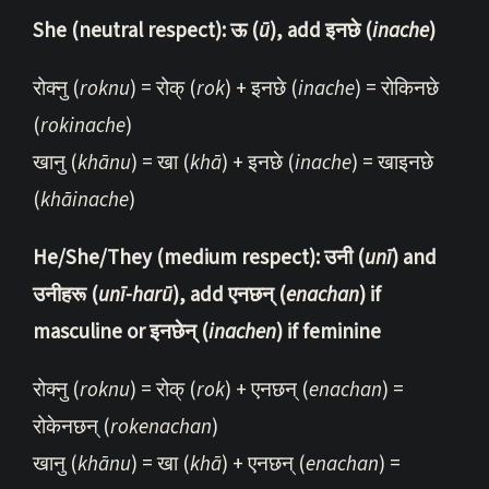
She (neutral respect): ऊ (
ū
), add इनछे (
inache
)
रोक्नु (
roknu
) = रोक् (
rok
) + इनछे (
inache
) = रोकिनछे
(
rokinache
)
खानु (
khānu
) = खा (
khā
) + इनछे (
inache
) = खाइनछे
(
khāinache
)
He/She/They (medium respect): उनी (
unī
) and
उनीहरू (
unī-harū
), add एनछन् (
enachan
) if
masculine or इनछेन् (
inachen
) if feminine
रोक्नु (
roknu
) = रोक् (
rok
) + एनछन् (
enachan
) =
रोकेनछन् (
rokenachan
)
खानु (
khānu
) = खा (
khā
) + एनछन् (
enachan
) =