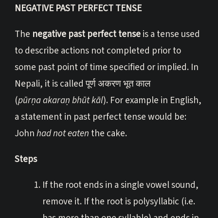
NEGATIVE PAST PERFECT TENSE
The
negative past perfect tense
is a tense used
to describe actions not completed prior to
some past point of time specified or implied. In
Nepali, it is called पूर्ण अकरण भूत काल
(
pūrṇa akaraṇ bhūt kāl
). For example in English,
a statement in past perfect tense would be:
John
had not eaten
the cake.
Steps
If the root ends in a single vowel sound,
remove it. If the root is polysyllabic (i.e.