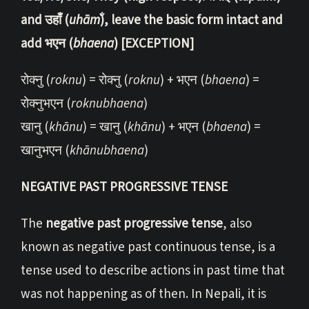
and उहाँ (
uhām̐
), leave the basic form intact and
add भएन (
bhaena
) [EXCEPTION]
रोक्नु (
roknu
) = रोक्नु (
roknu
) + भएन (
bhaena
) =
रोक्नुभएन (
roknubhaena
)
खानु (
khānu
) = खानु (
khānu
) + भएन (
bhaena
) =
खानुभएन (
khānubhaena
)
NEGATIVE PAST PROGRESSIVE TENSE
The
negative past progressive tense
, also
known as negative past continuous tense, is a
tense used to describe actions in past time that
was not happening as of then. In Nepali, it is