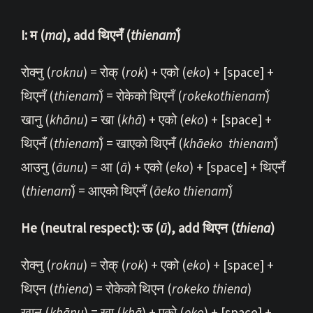
I: म (
ma
), add थिएनँ (
thi
enam̐
)
रोक्नु (
roknu
) = रोक् (
rok
) + एको (
eko
) + [space] +
थिएनँ (
thienam̐
) = रोकेको थिएनँ (
rokekothienam̐
)
खानु (
khānu
) = खा (
khā
) + एको (
eko
) + [space] +
थिएनँ (
thienam̐
) = खाएको थिएनँ (
khāeko
thienam̐
)
आउनु (
āunu
) = आ (
ā
) + एको (
eko
) + [space] + थिएनँ
(
thienam̐
) = आएको थिएनँ (
āeko t
hienam̐
)
He (neutral respect): ऊ (
ū
), add थिएन (
thiena
)
रोक्नु (
roknu
) = रोक् (
rok
) + एको (
eko
) + [space] +
थिएन (
thiena
) = रोकेको थिएन (
rokeko thiena
)