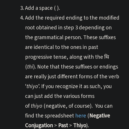
Add a space ( ).
Add the required ending to the modified
root obtained in step 3 depending on
the grammatical person. These suffixes
are identical to the ones in past
progressive tense, along with the थि
(
thi
). Note that these suffixes or endings
are really just different forms of the verb
‘
thiyo
’. If you recognize it as such, you
can just add the various forms
of
thiyo
(negative, of course). You can
find the spreadsheet
here
(
Negative
Conjugation
>
Past
>
Thiyo
).