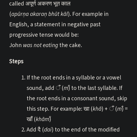
called अपूर्ण अकरण भूत काल
(
apūrṇa akaraṇ bhūt kāl
). For example in
English, a statement in negative past
progressive tense would be:
John
was not eating
the cake.
Steps
If the root ends in a syllable or a vowel
sound, add ँ (
m̐
) to the last syllable. If
the root ends in a consonant sound, skip
this step. For example: खा (
khā
) + ँ (
m̐
) =
खाँ (
khām̐
)
Add दै (
dai
) to the end of the modified