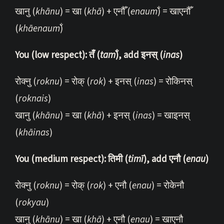
खानु (
khānu
) = खा (
khā
) + एनौँ (
enaum̐
) = खाएनौँ
(
khāenaum̐
)
You (low respect): तँ (
tam̐
), add इनस् (
inas
)
रोक्नु (
roknu
) = रोक् (
rok
) + इनस् (
inas
) = रोकिनस्
(
roknais
)
खानु (
khānu
) = खा (
khā
) + इनस् (
inas
) = खाइनस्
(
khāinas
)
You (medium respect): तिमी (
timī
), add एनौ (
enau
)
रोक्नु (
roknu
) = रोक् (
rok
) + एनौ (
enau
) = रोकेनौ
(
rokyau
)
खानु (
khānu
) = खा (
khā
) + एनौ (
enau
) = खाएनौ