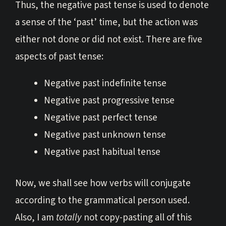
Thus, the negative past tense is used to denote
a sense of the ‘past’ time, but the action was
either not done or did not exist. There are five
aspects of past tense:
Negative past indefinite tense
Negative past progressive tense
Negative past perfect tense
Negative past unknown tense
Negative past habitual tense
Now, we shall see how verbs will conjugate
according to the grammatical person used.
Also, I am
totally
not copy-pasting all of this