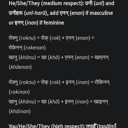
He/She/They (medium respect): उनी (
unī
) and
उनीहरू (
unī-harū
), add एनन् (
enan
) if masculine
or इनन् (
inan
) if feminine
रोक्नु (
roknu
) = रोक् (
rok
) + एनन् (
enan
) =
रोकेनन् (
rokenan
)
खानु (
khānu
) = खा (
khā
) + एनन् (
enan
) = खाएनन्
(
khāenan
)
रोक्नु (
roknu
) = रोक् (
rok
) + इनन् (
inan
) = रोकिनन्
(
rokinan
)
खानु (
khānu
) = खा (
khā
) + इनन् (
inan
) = खाइनन्
(
khāinan
)
You/He/She/They (high respect): तपाईँ (
tapāīm̐
)