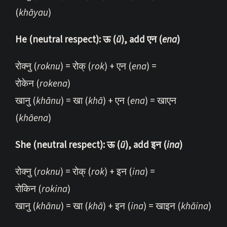
(
khāyau
)
He (neutral respect): ऊ (
ū
), add एन (
ena
)
रोक्नु (
roknu
) = रोक् (
rok
) + एन (
ena
) =
रोकेन (
rokena
)
खानु (
khānu
) = खा (
khā
) + एन (
ena
) = खाएन
(
khāena
)
She (neutral respect): ऊ (
ū
), add इन (
ina
)
रोक्नु (
roknu
) = रोक् (
rok
) + इन (
ina
) =
रोकिन (
rokina
)
खानु (
khānu
) = खा (
khā
) + इन (
ina
) = खाइन (
khāina
)