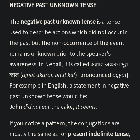
NEGATIVE PAST UNKNOWN TENSE
The
negative past unknown tense
is a tense
used to describe actions which did not occur in
the past but the non-occurrence of the event
remains unknown prior to the speaker’s
awareness. In Nepali, it is called अज्ञात अकरण भूत
काल (
ajñāt akaraṇ bhūt kāl
) [pronounced
agyāt
].
For example in English, a statement in negative
past unknown tense would be:
John
did not eat
the cake,
it seems
.
If you notice a pattern, the conjugations are
mostly the same as for
present indefinite tense
,