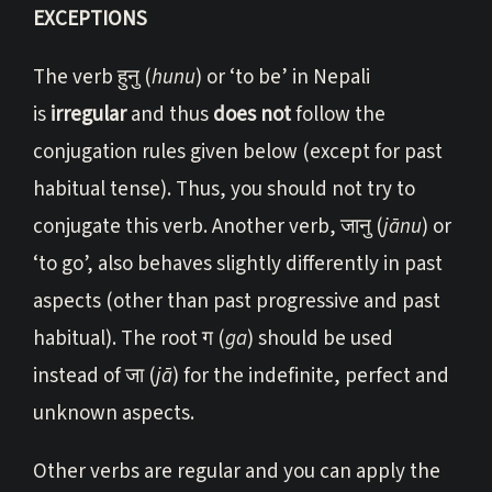
EXCEPTIONS
The verb हुनु (
hunu
) or ‘to be’ in Nepali
is
irregular
and thus
does not
follow the
conjugation rules given below (except for past
habitual tense). Thus, you should not try to
conjugate this verb. Another verb, जानु (
jānu
) or
‘to go’, also behaves slightly differently in past
aspects (other than past progressive and past
habitual). The root ग (
ga
) should be used
instead of जा (
jā
) for the indefinite, perfect and
unknown aspects.
Other verbs are regular and you can apply the