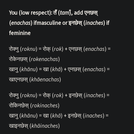
You (low respect): तँ (
tam̐
), add एनछस्
(
enachas
) ifmasculine or इनछेस् (
inaches
) if
feminine
रोक्नु (
roknu
) = रोक् (
rok
) + एनछस् (
enachas
) =
रोकेनछस् (
rokenachas
)
खानु (
khānu
) = खा (
khā
) + एनछस् (
enachas
) =
खाएनछस् (
khāenachas
)
रोक्नु (
roknu
) = रोक् (
rok
) + इनछेस् (
inaches
) =
रोकिनछेस् (
rokinaches
)
खानु (
khānu
) = खा (
khā
) + इनछेस् (
inaches
) =
खाइनछेस् (
khāinaches
)