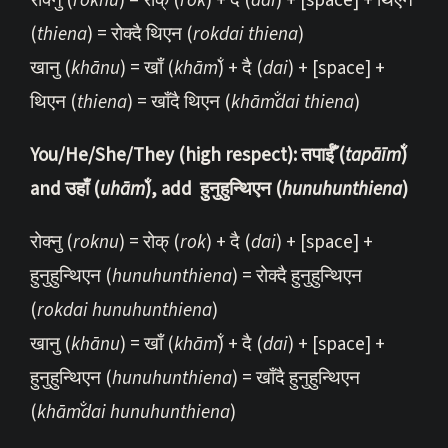
रोक्नु (
roknu
) = रोक् (
rok
) + दै (
dai
) + [space] + थिएन
(
thiena
) = रोक्दै थिएन (
rokdai thiena
)
खानु (
khānu
) = खाँ (
khām̐
) + दै (
dai
) + [space] +
थिएन (
thiena
) = खाँदै थिएन (
khām̐dai thiena
)
You/He/She/They (high respect): तपाईँ (
tapāīm̐
)
and उहाँ (
uhām̐
), add हुनुहुन्थिएन (
hunuhunthiena
)
रोक्नु (
roknu
) = रोक् (
rok
) + दै (
dai
) + [space] +
हुनुहुन्थिएन (
hunuhunthiena
) = रोक्दै हुनुहुन्थिएन
(
rokdai hunuhunthiena
)
खानु (
khānu
) = खाँ (
khām̐
) + दै (
dai
) + [space] +
हुनुहुन्थिएन (
hunuhunthiena
) = खाँदै हुनुहुन्थिएन
(
khām̐dai hunuhunthiena
)