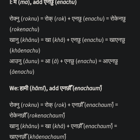
I: म (
ma
), add एनछु (
enachu
)
रोक्नु (
roknu
) = रोक् (
rok
) + एनछु (
enachu
) = रोकेनछु
(
rokenachu
)
खानु (
khānu
) = खा (
khā
) + एनछु (
enachu
) = खाएनछु
(
khāenachu
)
आउनु (
āunu
) = आ (
ā
) + एनछु (
enachu
) = आएनछु
(
āenachu
)
We: हामी (
hāmī
), add एनछौँ (
enachaum̐
)
रोक्नु (
roknu
) = रोक् (
rok
) + एनछौँ (
enachaum̐
) =
रोकेनछौँ (
rokenachaum̐
)
खानु (
khānu
) = खा (
khā
) + एनछौँ (
enachaum̐
) =
खाएनछौँ (
khāenachaum̐
)