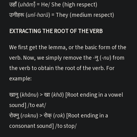
उहाँ (
uhām̐
) = He/ She (high respect)
उनीहरू (
unī-harū
) = They (medium respect)
EXTRACTING THE ROOT OF THE VERB
We first get the lemma, or the basic form of the
verb. Now, we simply remove the -नु (-
nu
) from
the verb to obtain the root of the verb. For
example:
खानु (
khānu
) > खा (
khā
) [Root ending in a vowel
sound] /to eat/
रोक्नु (
roknu
) > रोक् (
rok
) [Root ending in a
consonant sound] /to stop/