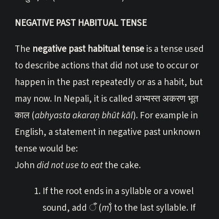
NEGATIVE PAST HABITUAL TENSE
The
negative past habitual tense
is a tense used
to describe actions that did not use to occur or
happen in the past repeatedly or as a habit, but
may now. In Nepali, it is called अभ्यस्त अकरण भूत
काल (
abhyasta akaraṇ bhūt kāl
). For example in
English, a statement in negative past unknown
tense would be:
John
did not use to eat
the cake.
If the root ends in a syllable or a vowel
sound, add ँ (
m̐
) to the last syllable. If