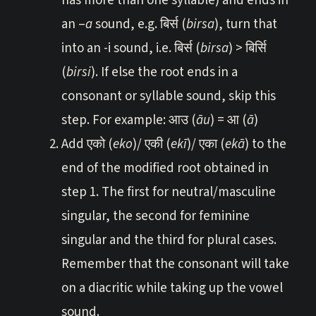
has more than one syllable) and ends in
an –
a
sound, e.g. बिर्स (
birsa
), turn that
into an -i sound, i.e. बिर्स (
birsa
) > बिर्सि
(
birsi
). If else the root ends in a
consonant or syllable sound, skip this
step. For example: आउ (
āu
) = आ (
ā
)
Add एको (
eko
)/ एकी (
ekī
)/ एका (
ekā
) to the
end of the modified root obtained in
step 1. The first for neutral/masculine
singular, the second for feminine
singular and the third for plural cases.
Remember that the consonant will take
on a diacritic while taking up the vowel
sound.