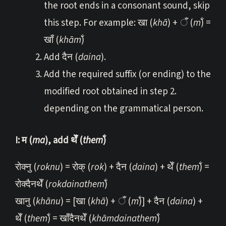
the root ends in a consonant sound, skip
this step. For example: खा (
khā
) + ँ (
m̐
) =
खाँ (
khām̐
)
Add दैन (
daina
).
Add the required suffix (or ending) to the
modified root obtained in step 2.
depending on the grammatical person.
I: म (
ma
), add थेँ (
them̐
)
रोक्नु (
roknu
) = रोक् (
rok
) + दैन (
daina
) + थेँ (
them̐
) =
रोक्दैनथेँ (
rokdainathem̐
)
खानु (
khā
nu
) = [खा (
khā
) + ँ (
m̐
)] + दैन (
daina
) +
थेँ (
them̐
) = खाँदैनथेँ (
khāmdainathem̐
)