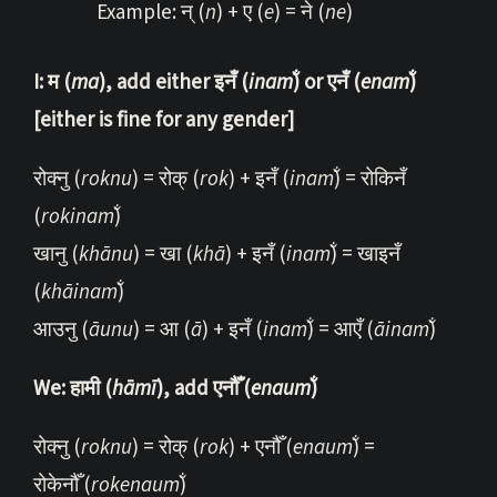
Example: न् (
n
) + ए (
e
) = ने (
ne
)
I: म (
ma
), add either इनँ (
inam̐
) or एनँ (
e
nam̐
)
[either is fine for any gender]
रोक्नु (
roknu
) = रोक् (
rok
) + इनँ (
inam̐
) = रोकिनँ
(
rokinam̐
)
खानु (
khānu
) = खा (
khā
) + इनँ (
inam̐
) = खाइनँ
(
khāinam̐
)
आउनु (
āunu
) = आ (
ā
) + इनँ (
inam̐
) = आएँ (
ā
inam̐
)
We: हामी (
hāmī
), add एनौँ (
enaum̐
)
रोक्नु (
roknu
) = रोक् (
rok
) + एनौँ (
enaum̐
) =
रोकेनौँ (
rokenaum̐
)