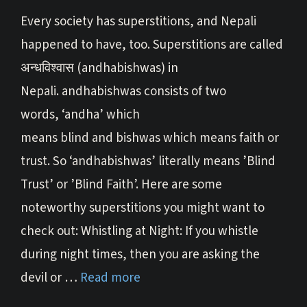
Every society has superstitions, and Nepali
happened to have, too. Superstitions are called
अन्धविश्वास (andhabishwas) in
Nepali. andhabishwas consists of two
words, ‘andha’ which
means blind and bishwas which means faith or
trust. So ‘andhabishwas’ literally means ’Blind
Trust’ or ’Blind Faith’. Here are some
noteworthy superstitions you might want to
check out: Whistling at Night: If you whistle
during night times, then you are asking the
devil or …
Read more