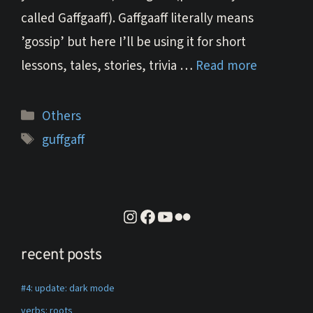
called Gaffgaaff). Gaffgaaff literally means
’gossip’ but here I’ll be using it for short
lessons, tales, stories, trivia …
Read more
Categories
Others
Tags
guffgaff
instagram
facebook
youtube
flickr
recent posts
#4: update: dark mode
verbs: roots