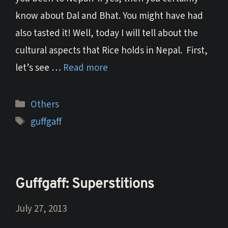
know about Dal and Bhat. You might have had
also tasted it! Well, today I will tell about the
cultural aspects that Rice holds in Nepal. First,
let’s see …
Read more
Categories
Others
Tags
guffgaff
Guffgaff: Superstitions
July 27, 2013