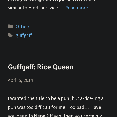
similar to Hindi and vice …
Read more
Categories
Others
Tags
guffgaff
Guffgaff: Rice Queen
April 5, 2014
I wanted the title to be a pun, but a-rice-ing a
pun was too difficult for me. Too bad… Have
you been to Nepal? If yes, then you certainly