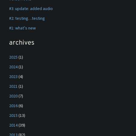
#3: update: added audio
#2: testing…testing
#1: what’s new
archives
2025
(1)
2024
(1)
2023
(4)
2021
(1)
2020
(7)
2016
(6)
2015
(13)
2014
(39)
2013
(82)