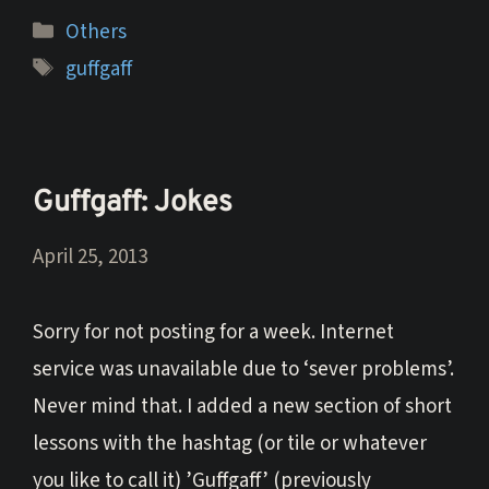
Categories
Others
Tags
guffgaff
Guffgaff: Jokes
April 25, 2013
Sorry for not posting for a week. Internet
service was unavailable due to ‘sever problems’.
Never mind that. I added a new section of short
lessons with the hashtag (or tile or whatever
you like to call it) ’Guffgaff’ (previously