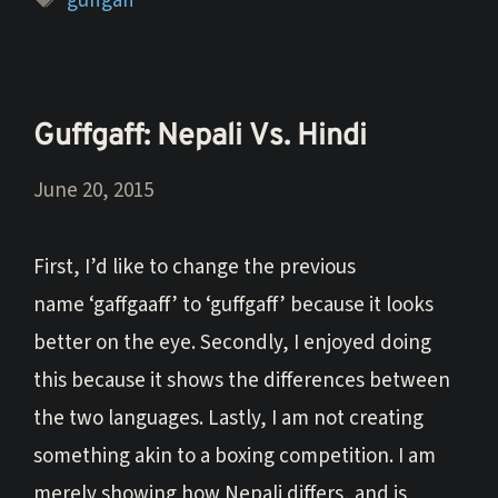
guffgaff
Guffgaff: Nepali Vs. Hindi
June 20, 2015
First, I’d like to change the previous
name ‘gaffgaaff’ to ‘guffgaff’ because it looks
better on the eye. Secondly, I enjoyed doing
this because it shows the differences between
the two languages. Lastly, I am not creating
something akin to a boxing competition. I am
merely showing how Nepali differs, and is