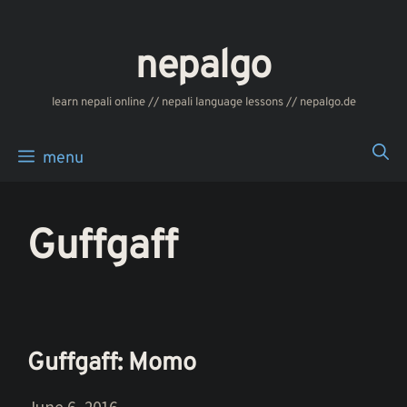
Skip
to
nepalgo
content
‎‎‏‏‏‎‎‎‎learn nepali online // nepali language lessons // nepalgo.de
menu
Guffgaff
Guffgaff: Momo