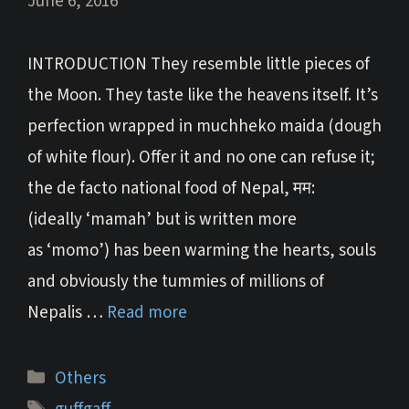
June 6, 2016
INTRODUCTION They resemble little pieces of
the Moon. They taste like the heavens itself. It’s
perfection wrapped in muchheko maida (dough
of white flour). Offer it and no one can refuse it;
the de facto national food of Nepal, मम:
(ideally ‘mamah’ but is written more
as ‘momo’) has been warming the hearts, souls
and obviously the tummies of millions of
Nepalis …
Read more
Categories
Others
Tags