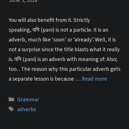
June 3, 2016
You will also benefit from it. Strictly
speaking, पनि (pani) is not a particle. It is an
adverb, much like ‘soon’ or ‘already’. Well, it is
not a surprise since the title blasts what it really
is. पनि (pani) is an adverb with meaning of: Also;
too. . The reason why this particular adverb gets
a separate lesson is because …
Read more
Categories
Grammar
Tags
adverbs