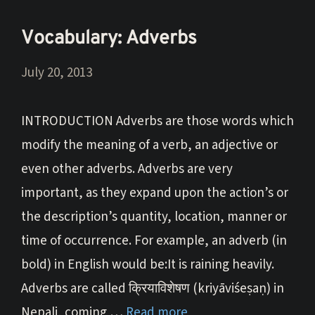
Vocabulary: Adverbs
July 20, 2013
INTRODUCTION Adverbs are those words which
modify the meaning of a verb, an adjective or
even other adverbs. Adverbs are very
important, as they expand upon the action’s or
the description’s quantity, location, manner or
time of occurrence. For example, an adverb (in
bold) in English would be:It is raining heavily.
Adverbs are called क्रियाविशेषण (kriyāviśeṣaṇ) in
Nepali, coming …
Read more