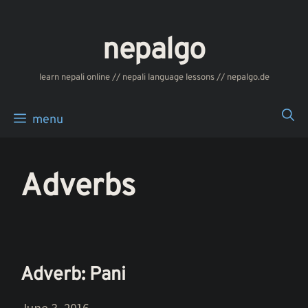
Skip
to
nepalgo
content
‎‎‏‏‏‎‎‎‎learn nepali online // nepali language lessons // nepalgo.de
menu
Adverbs
Adverb: Pani