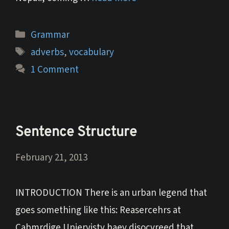
Categories
Grammar
Tags
adverbs
,
vocabulary
1 Comment
Sentence Structure
February 21, 2013
INTRODUCTION There is an urban legend that
goes something like this: Reasercehrs at
Cabmrdige Uniervisty haev disocvreed that