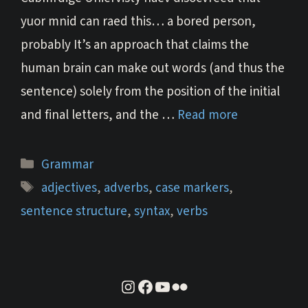
yuor mnid can raed this… a bored person,
probably It’s an approach that claims the
human brain can make out words (and thus the
sentence) solely from the position of the initial
and final letters, and the …
Read more
Categories
Grammar
Tags
adjectives
,
adverbs
,
case markers
,
sentence structure
,
syntax
,
verbs
instagram
facebook
youtube
flickr