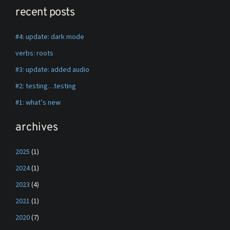
recent posts
#4: update: dark mode
verbs: roots
#3: update: added audio
#2: testing…testing
#1: what’s new
archives
2025
(1)
2024
(1)
2023
(4)
2021
(1)
2020
(7)