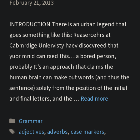
February 21, 2013
INTRODUCTION There is an urban legend that
goes something like this: Reasercehrs at
Cabmrdige Uniervisty haev disocvreed that
yuor mnid can raed this… a bored person,
probably It’s an approach that claims the
human brain can make out words (and thus the
sentence) solely from the position of the initial
and final letters, and the …
Read more
Categories
Grammar
Tags
adjectives
,
adverbs
,
case markers
,