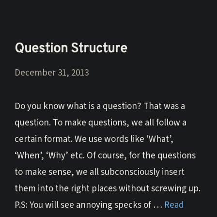
Question Structure
December 31, 2013
Do you know what is a question? That was a
question. To make questions, we all follow a
certain format. We use words like ‘What’,
‘When’, ‘Why’ etc. Of course, for the questions
to make sense, we all subconsciously insert
them into the right places without screwing up.
P.S: You will see annoying specks of …
Read