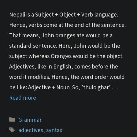
Nepali is a Subject + Object + Verb language.
Hence, verbs come at the end of the sentence.
That means, John oranges ate would be a
standard sentence. Here, John would be the
subject whereas Oranges would be the object.
Adjectives, like in English, comes before the
word it modifies. Hence, the word order would
be like: Adjective + Noun So, ’thulo ghar’ …
Read more
Categories
Grammar
Tags
adjectives
,
syntax