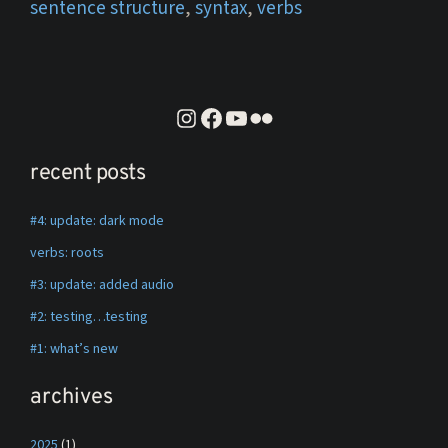
sentence structure
,
syntax
,
verbs
instagram
facebook
youtube
flickr
recent posts
#4: update: dark mode
verbs: roots
#3: update: added audio
#2: testing…testing
#1: what’s new
archives
2025
(1)