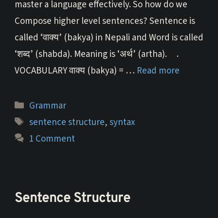
master a language effectively. So how do we
Compose higher level sentences? Sentence is
called ‘वाक्य’ (bakya) in Nepali and Word is called
‘शब्द’ (shabda). Meaning is ‘अर्थ’ (artha). .
VOCABULARY वाक्य (bakya) = …
Read more
Categories
Grammar
Tags
sentence structure
,
syntax
1 Comment
Sentence Structure