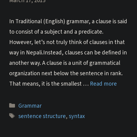
March 17, 2015
In Traditional (English) grammar, a clause is said
to consist of a subject and a predicate.
However, let’s not truly think of clauses in that
way in Nepali.Instead, clauses can be defined in
another way. A clause is a unit of grammatical
organization next below the sentence in rank.
That means, it is the smallest …
Read more
Categories
Grammar
Tags
sentence structure
,
syntax