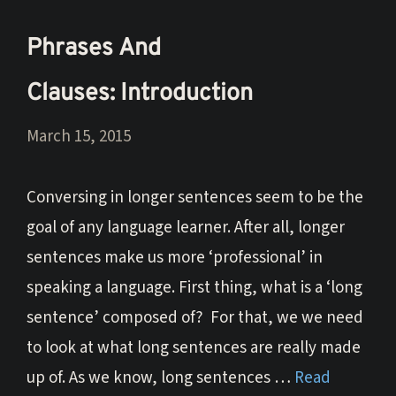
Phrases And
Clauses: Introduction
March 15, 2015
Conversing in longer sentences seem to be the
goal of any language learner. After all, longer
sentences make us more ‘professional’ in
speaking a language. First thing, what is a ‘long
sentence’ composed of? For that, we we need
to look at what long sentences are really made
up of. As we know, long sentences …
Read