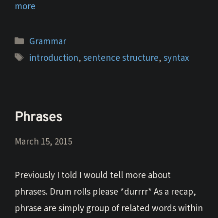
more
Categories
Grammar
Tags
introduction
,
sentence structure
,
syntax
Phrases
March 15, 2015
Previously I told I would tell more about
phrases. Drum rolls please *durrrr* As a recap,
phrase are simply group of related words within