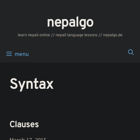
Skip
to
nepalgo
content
‎‎‏‏‏‎‎‎‎learn nepali online // nepali language lessons // nepalgo.de
menu
Syntax
Clauses