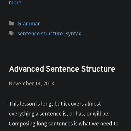
more
Categories
Grammar
Tags
sentence structure
,
syntax
Advanced Sentence Structure
November 14, 2013
This lesson is long, but it covers almost
everything a sentence is, or has, or will be.
Composing long sentences is what we need to