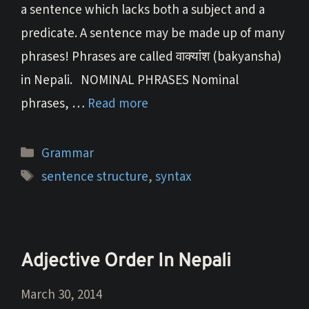
a sentence which lacks both a subject and a
predicate. A sentence may be made up of many
phrases! Phrases are called वाक्यांश (bakyansha)
in Nepali. NOMINAL PHRASES Nominal
phrases, …
Read more
Categories
Grammar
Tags
sentence structure
,
syntax
Adjective Order In Nepali
March 30, 2014