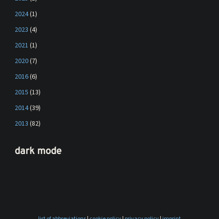
2024
(1)
2023
(4)
2021
(1)
2020
(7)
2016
(6)
2015
(13)
2014
(39)
2013
(82)
dark mode
list of abbreviations
|
cookie policy
|
privacy policy
|
imprint